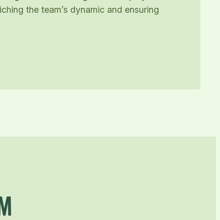
nriching the team’s dynamic and ensuring
AM