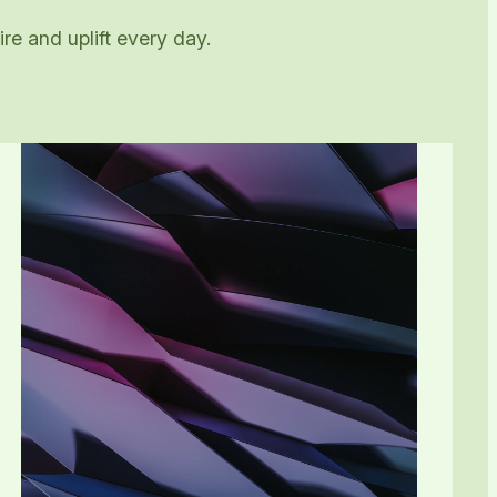
re and uplift every day.