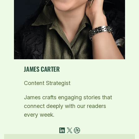
JAMES CARTER
Content Strategist
James crafts engaging stories that
connect deeply with our readers
every week.
LinkedIn
X
Dribbble