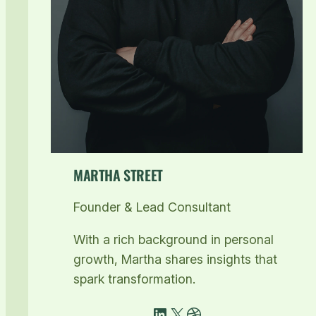
MARTHA STREET
Founder & Lead Consultant
With a rich background in personal
growth, Martha shares insights that
spark transformation.
LinkedIn
X
Dribbble