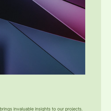
ings invaluable insights to our projects.