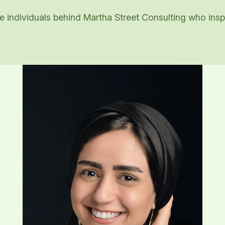
 individuals behind Martha Street Consulting who inspi