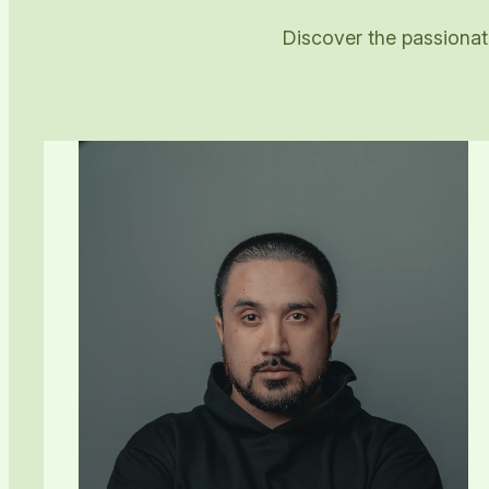
Discover the passionate