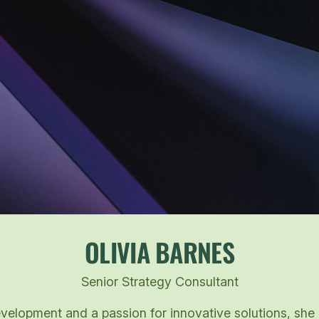
OLIVIA BARNES
Senior Strategy Consultant
elopment and a passion for innovative solutions, she br