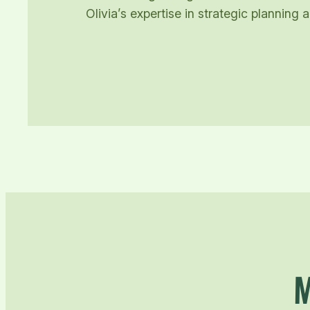
Olivia’s expertise in strategic plannin
M