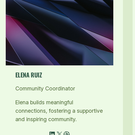
ELENA RUIZ
Community Coordinator
Elena builds meaningful
connections, fostering a supportive
and inspiring community.
LinkedIn
X
Dribbble