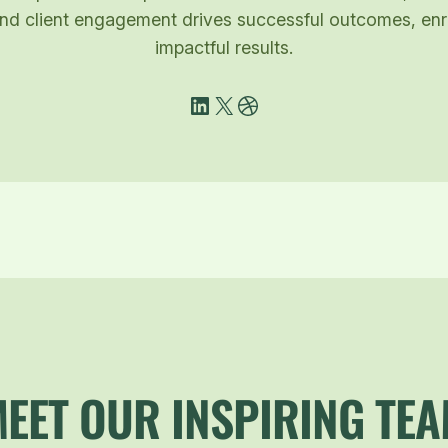
g and client engagement drives successful outcomes, e
impactful results.
LinkedIn
X
Dribbble
EET OUR INSPIRING TE