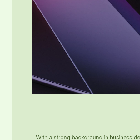
With a strong background in business dev