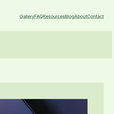
Gallery
FAQ
Resources
Blog
About
Contact