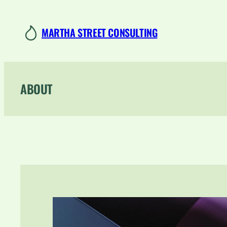
Skip
to
MARTHA STREET CONSULTING
content
ABOUT