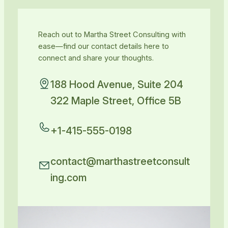
Reach out to Martha Street Consulting with
ease—find our contact details here to
connect and share your thoughts.
188 Hood Avenue, Suite 204
322 Maple Street, Office 5B
+1-415-555-0198
contact@marthastreetconsult
ing.com