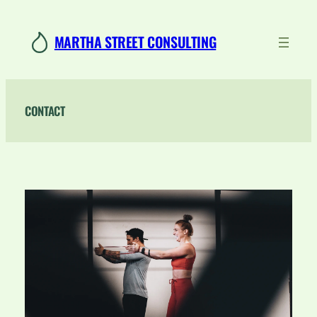
Skip
to
MARTHA STREET CONSULTING
content
CONTACT