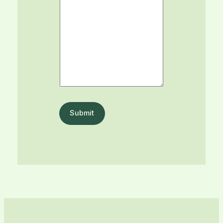
Submit