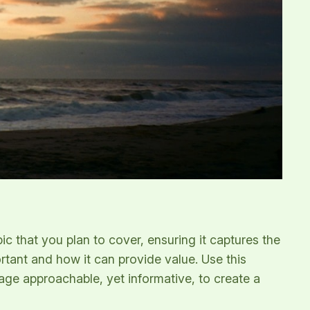
c that you plan to cover, ensuring it captures the
ortant and how it can provide value. Use this
uage approachable, yet informative, to create a