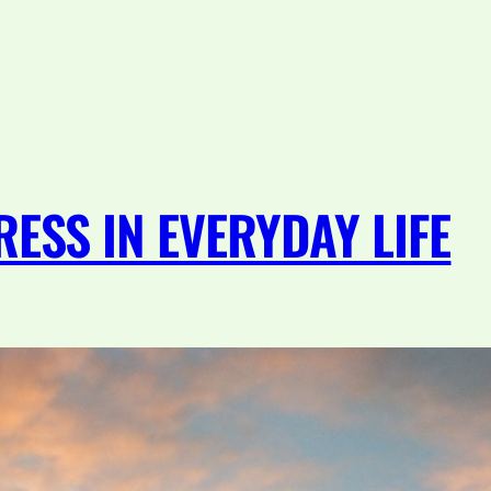
ESS IN EVERYDAY LIFE