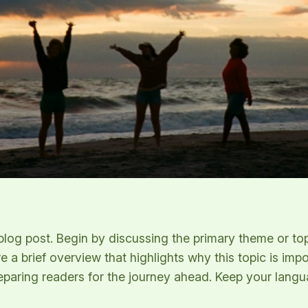
log post. Begin by discussing the primary theme or topi
re a brief overview that highlights why this topic is imp
 preparing readers for the journey ahead. Keep your lang