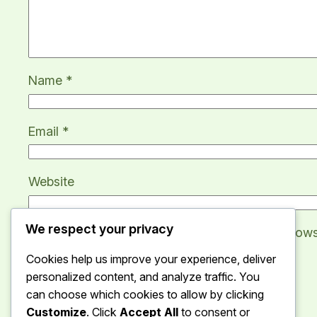
Name
*
Email
*
Website
We respect your privacy
Save my name, email, and website in this brows
Cookies help us improve your experience, deliver
personalized content, and analyze traffic. You
can choose which cookies to allow by clicking
Customize
. Click
Accept All
to consent or