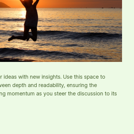
r ideas with new insights. Use this space to
ween depth and readability, ensuring the
ining momentum as you steer the discussion to its