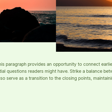
his paragraph provides an opportunity to connect earlie
tial questions readers might have. Strike a balance bet
lso serve as a transition to the closing points, mainta