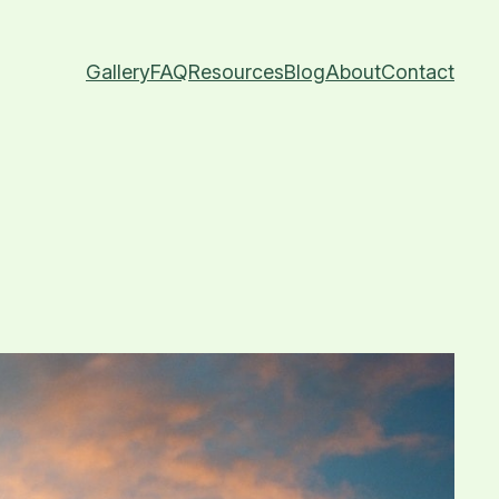
Gallery
FAQ
Resources
Blog
About
Contact