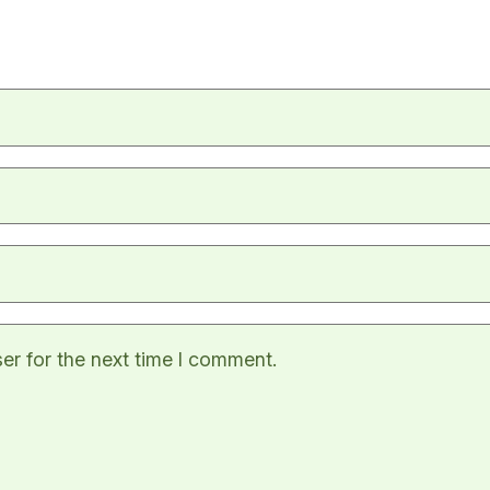
er for the next time I comment.