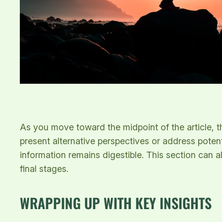
As you move toward the midpoint of the article, t
present alternative perspectives or address poten
information remains digestible. This section can a
final stages.
WRAPPING UP WITH KEY INSIGHTS