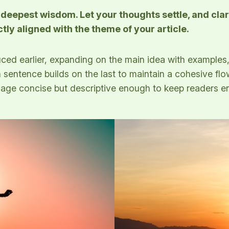
epest wisdom. Let your thoughts settle, and clarit
ctly aligned with the theme of your article.
ced earlier, expanding on the main idea with examples, 
h sentence builds on the last to maintain a cohesive fl
guage concise but descriptive enough to keep readers e