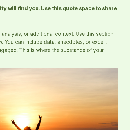
y will find you. Use this quote space to share
analysis, or additional context. Use this section
ow. You can include data, anecdotes, or expert
ngaged. This is where the substance of your