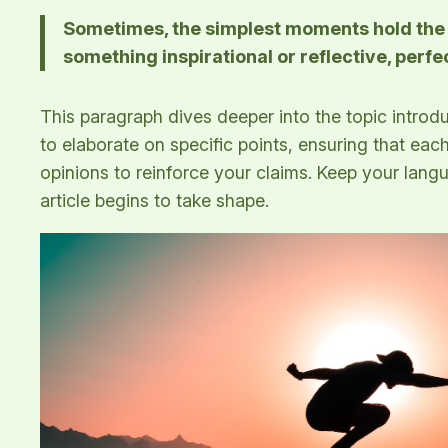
Sometimes, the simplest moments hold the de
something inspirational or reflective, perfe
This paragraph dives deeper into the topic introdu
to elaborate on specific points, ensuring that eac
opinions to reinforce your claims. Keep your lan
article begins to take shape.