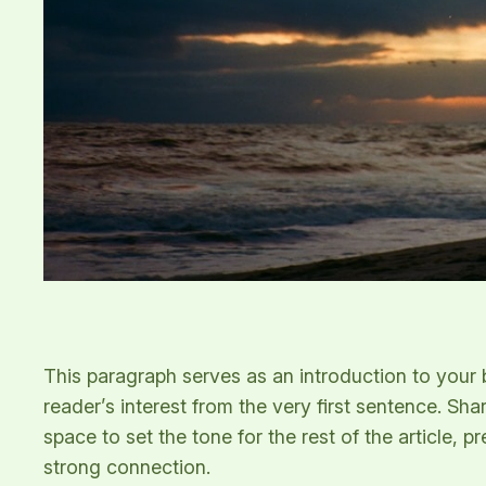
This paragraph serves as an introduction to your b
reader’s interest from the very first sentence. Sha
space to set the tone for the rest of the article,
strong connection.