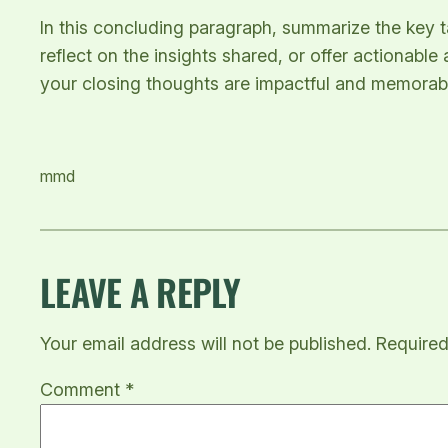
In this concluding paragraph, summarize the key 
reflect on the insights shared, or offer actionable
your closing thoughts are impactful and memorable.
mmd
LEAVE A REPLY
Your email address will not be published.
Required
Comment
*