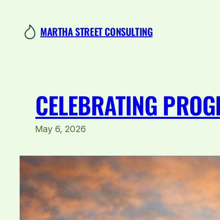
Skip
to
MARTHA STREET CONSULTING
content
CELEBRATING PROGR
May 6, 2026