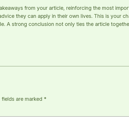
takeaways from your article, reinforcing the most impo
 advice they can apply in their own lives. This is your 
 A strong conclusion not only ties the article together
 fields are marked
*