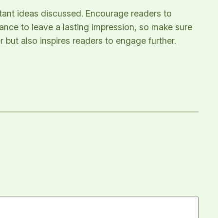
rtant ideas discussed. Encourage readers to
chance to leave a lasting impression, so make sure
 but also inspires readers to engage further.